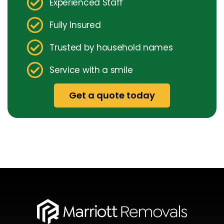
Experienced Staff
Fully Insured
Trusted by household names
Service with a smile
Get a quote today