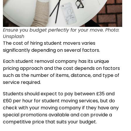
Ensure you budget perfectly for your move. Photo:
Unsplash
The cost of hiring student movers varies
significantly depending on several factors.
Each student removal company has its unique
pricing approach and the cost depends on factors
such as the number of items, distance, and type of
service required.
Students should expect to pay between £35 and
£60 per hour for student moving services, but do
check with your moving company if they have any
special promotions available and can provide a
competitive price that suits your budget.