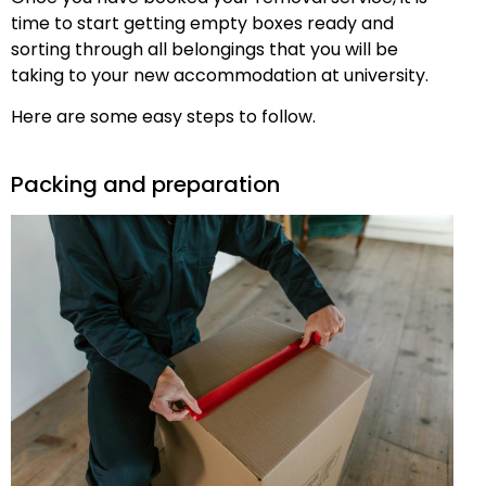
time to start getting empty boxes ready and
sorting through all belongings that you will be
taking to your new accommodation at university.
Here are some easy steps to follow.
Packing and preparation