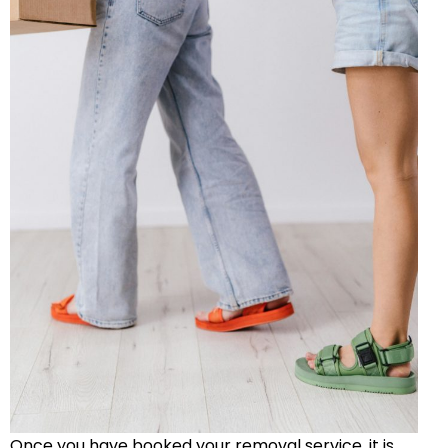
Once you have booked your removal service, it is