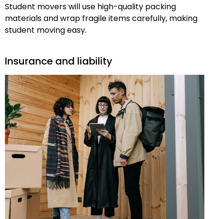
Student movers will use high-quality packing
materials and wrap fragile items carefully, making
student moving easy.
Insurance and liability