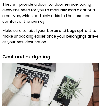
They will provide a door-to-door service, taking
away the need for you to manually load a car or a
small van, which certainly adds to the ease and
comfort of the journey.
Make sure to label your boxes and bags upfront to
make unpacking easier once your belongings arrive
at your new destination.
Cost and budgeting