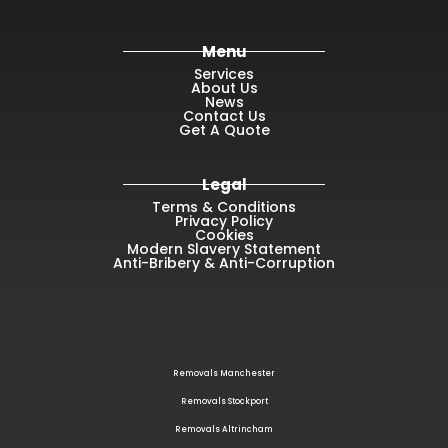
Menu
Services
About Us
News
Contact Us
Get A Quote
Legal
Terms & Conditions
Privacy Policy
Cookies
Modern Slavery Statement
Anti-Bribery & Anti-Corruption
Removals Manchester
Removals Stockport
Removals Altrincham