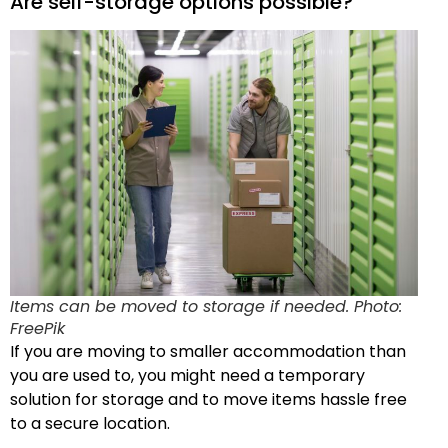
Are self-storage options possible?
Items can be moved to storage if needed. Photo:
FreePik
If you are moving to smaller accommodation than
you are used to, you might need a temporary
solution for storage and to move items hassle free
to a secure location.