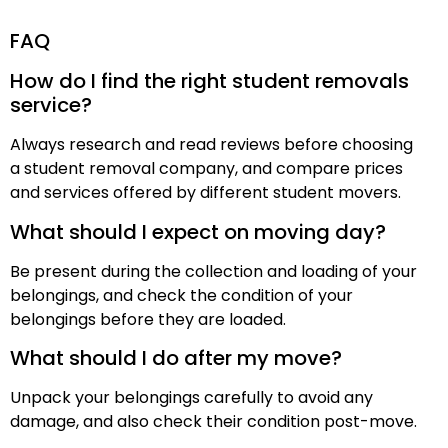
FAQ
How do I find the right student removals
service?
Always research and read reviews before choosing
a student removal company, and compare prices
and services offered by different student movers.
What should I expect on moving day?
Be present during the collection and loading of your
belongings, and check the condition of your
belongings before they are loaded.
What should I do after my move?
Unpack your belongings carefully to avoid any
damage, and also check their condition post-move.