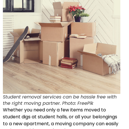
Student removal services can be hassle free with
the right moving partner. Photo: FreePik
Whether you need only a few items moved to
student digs at student halls, or all your belongings
to a new apartment, a moving company can easily