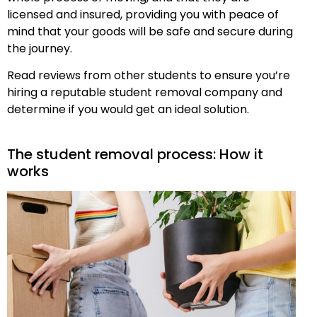
licensed and insured, providing you with peace of
mind that your goods will be safe and secure during
the journey.
Read reviews from other students to ensure you’re
hiring a reputable student removal company and
determine if you would get an ideal solution.
The student removal process: How it
works