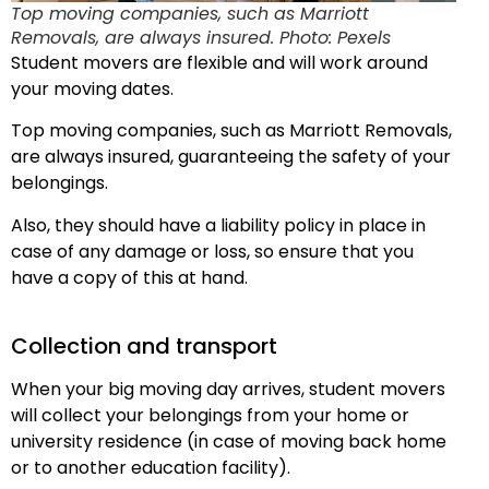
Top moving companies, such as Marriott
Removals, are always insured. Photo: Pexels
Student movers are flexible and will work around
your moving dates.
Top moving companies, such as Marriott Removals,
are always insured, guaranteeing the safety of your
belongings.
Also, they should have a liability policy in place in
case of any damage or loss, so ensure that you
have a copy of this at hand.
Collection and transport
When your big moving day arrives, student movers
will collect your belongings from your home or
university residence (in case of moving back home
or to another education facility).