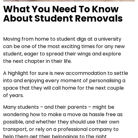
What You Need To Know
About Student Removals
Moving from home to student digs at a university
can be one of the most exciting times for any new
student, eager to spread their wings and explore
the next chapter in their life.
A highlight for sure is new accommodation to settle
into and enjoying every moment of personalising a
space that they will call home for the next couple
of years.
Many students – and their parents – might be
wondering how to make a move as hassle free as
possible, and whether they should use their own
transport, or rely on a professional company to
help them get their belongings to the right