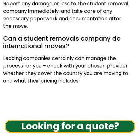
Report any damage or loss to the student removal
company immediately, and take care of any
necessary paperwork and documentation after
the move.
Can a student removals company do
international moves?
Leading companies certainly can manage the
process for you – check with your chosen provider
whether they cover the country you are moving to
and what their pricing includes.
Looking for a quote?