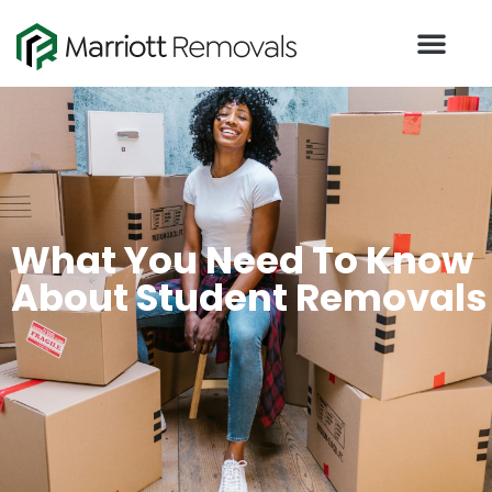
What You Need To Know
About Student Removals