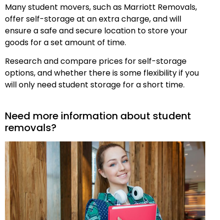
Many student movers, such as Marriott Removals,
offer self-storage at an extra charge, and will
ensure a safe and secure location to store your
goods for a set amount of time.
Research and compare prices for self-storage
options, and whether there is some flexibility if you
will only need student storage for a short time.
Need more information about student
removals?