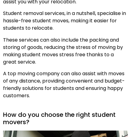
assist you with your relocation.
Student removal services, in a nutshell, specialise in
hassle-free student moves, making it easier for
students to relocate.
These services can also include the packing and
storing of goods, reducing the stress of moving by
making student moves stress free thanks to a
great service.
A top moving company can also assist with moves
of any distance, providing convenient and budget-
friendly solutions for students and ensuring happy
customers.
How do you choose the right student
movers?