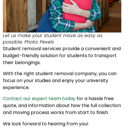
Let us make your student move as easy as
possible. Photo: Pexels
Student removal services provide a convenient and
budget-friendly solution for students to transport
their belongings.
With the right student removal company, you can
focus on your studies and enjoy your university
experience.
Contact our expert team today
for a hassle free
quote, and information about how the full collection
and moving process works from start to finish.
We look forward to hearing from you!