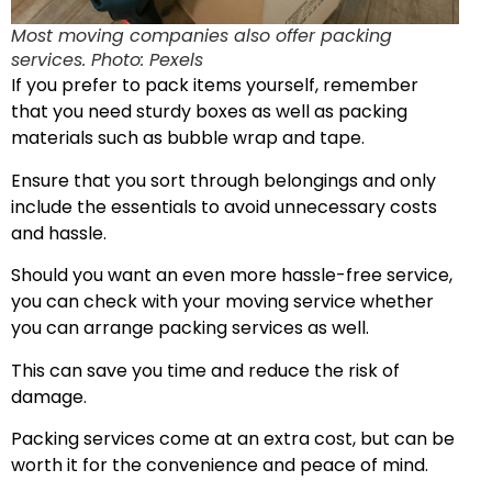
Most moving companies also offer packing
services. Photo: Pexels
If you prefer to pack items yourself, remember
that you need sturdy boxes as well as packing
materials such as bubble wrap and tape.
Ensure that you sort through belongings and only
include the essentials to avoid unnecessary costs
and hassle.
Should you want an even more hassle-free service,
you can check with your moving service whether
you can arrange packing services as well.
This can save you time and reduce the risk of
damage.
Packing services come at an extra cost, but can be
worth it for the convenience and peace of mind.