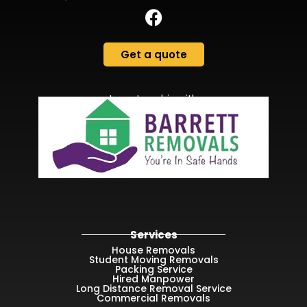
Get a quote
In partnership with
Services
House Removals
Student Moving Removals
Packing Service
Hired Manpower
Long Distance Removal Service
Commercial Removals