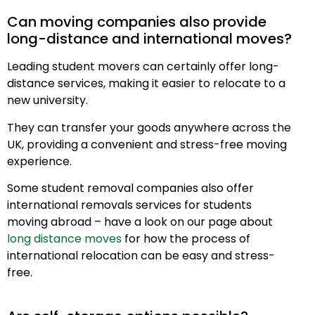
Can moving companies also provide
long-distance and international moves?
Leading student movers can certainly offer long-
distance services, making it easier to relocate to a
new university.
They can transfer your goods anywhere across the
UK, providing a convenient and stress-free moving
experience.
Some student removal companies also offer
international removals services for students
moving abroad – have a look on our page about
long distance moves
for how the process of
international relocation can be easy and stress-
free.