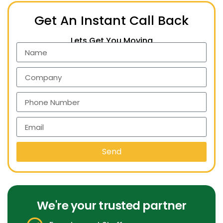
Get An Instant Call Back
Lets Get You Moving
Send
We're your trusted partner