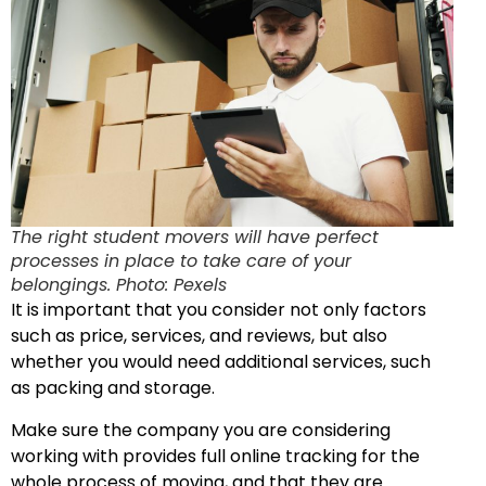
The right student movers will have perfect
processes in place to take care of your
belongings. Photo: Pexels
It is important that you consider not only factors
such as price, services, and reviews, but also
whether you would need additional services, such
as packing and storage.
Make sure the company you are considering
working with provides full online tracking for the
whole process of moving, and that they are