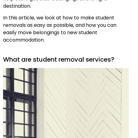
destination.
In this article, we look at how to make student
removals as easy as possible, and how you can
easily move belongings to new student
accommodation.
What are student removal services?