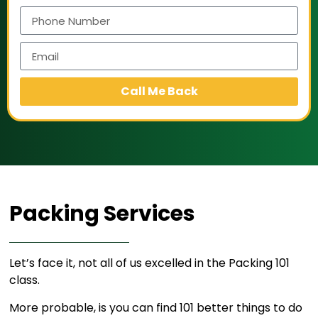
Call Me Back
Packing Services​
Let’s face it, not all of us excelled in the Packing 101
class.
More probable, is you can find 101 better things to do