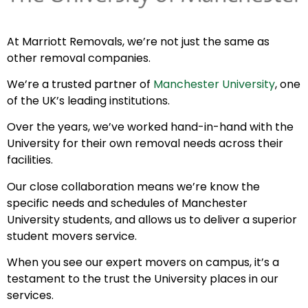
At Marriott Removals, we’re not just the same as
other removal companies.
We’re a trusted partner of
Manchester University
, one
of the UK’s leading institutions.
Over the years, we’ve worked hand-in-hand with the
University for their own removal needs across their
facilities.
Our close collaboration means we’re know the
specific needs and schedules of Manchester
University students, and allows us to deliver a superior
student movers service.
When you see our expert movers on campus, it’s a
testament to the trust the University places in our
services.