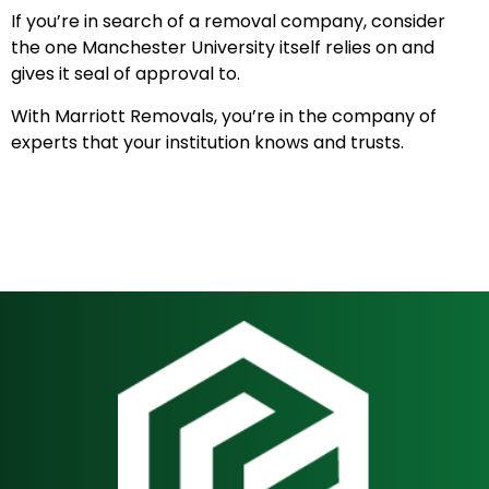
If you’re in search of a removal company, consider
the one Manchester University itself relies on and
gives it seal of approval to.
With Marriott Removals, you’re in the company of
experts that your institution knows and trusts.