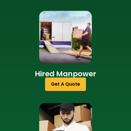
Hired Manpower
Get A Quote