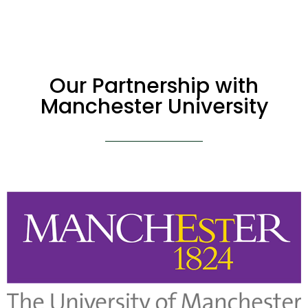
Our Partnership with
Manchester University