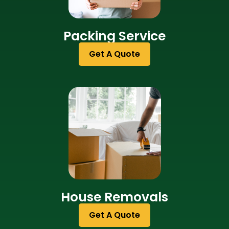
Packing Service
Get A Quote
House Removals
Get A Quote