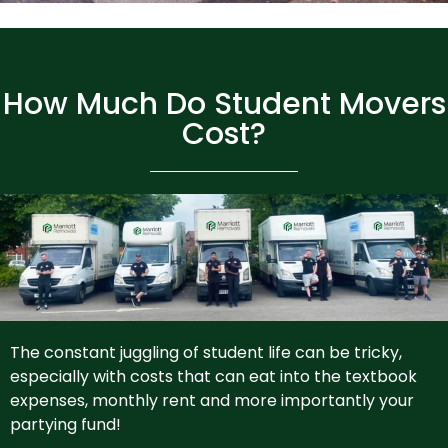
How Much Do Student Movers
Cost?
The constant juggling of student life can be tricky,
especially with costs that can eat into the textbook
expenses, monthly rent and more importantly your
partying fund!