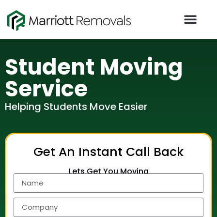
Student Moving
Service​
Helping Students Move Easier​
Get An Instant Call Back
Lets Get You Moving