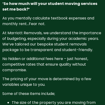
‘So how much will your student moving services
set me back?’
As you mentally calculate textbook expenses and
monthly rent…Fear not.
At Marriott Removals, we understand the importance
of budgeting, especially during your academic years.
We’ve tailored our bespoke student removals
package to be transparent and student-friendly.
No hidden or additional fees here – just honest,
competitive rates that ensure quality without
compromise.
The pricing of your move is determined by a few
variables unique to you.
Some of these items include;
The size of the property you are moving from