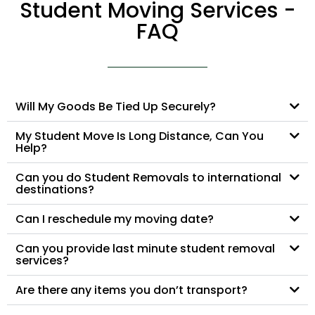
Student Moving Services -
FAQ
Will My Goods Be Tied Up Securely?
My Student Move Is Long Distance, Can You
Help?
Can you do Student Removals to international
destinations?
Can I reschedule my moving date?
Can you provide last minute student removal
services?
Are there any items you don’t transport?