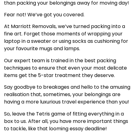
than packing your belongings away for moving day!
Fear not! We’ve got you covered.
At Marriott Removals, we’ve turned packing into a
fine art. Forget those moments of wrapping your
laptop in a sweater or using socks as cushioning for
your favourite mugs and lamps.
Our expert team is trained in the best packing
techniques to ensure that even your most delicate
items get the 5-star treatment they deserve.
Say goodbye to breakages and hello to the amusing
realisation that, sometimes, your belongings are
having a more luxurious travel experience than you!
So, leave the Tetris game of fitting everything in a
box to us. After all, you have more important things
to tackle, like that looming essay deadline!