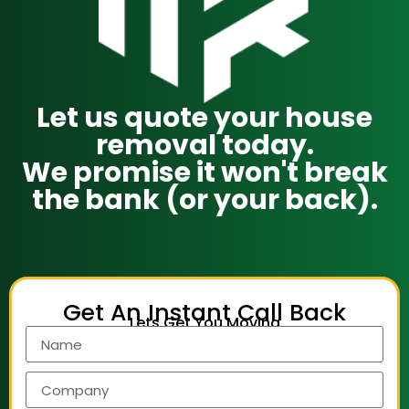
Let us quote your house
removal today.
We promise it won't break
the bank (or your back).
Get An Instant Call Back
Lets Get You Moving