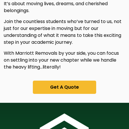
It’s about moving lives, dreams, and cherished
belongings.
Join the countless students who’ve turned to us, not
just for our expertise in moving but for our
understanding of what it means to take this exciting
step in your academic journey.
With Marriott Removals by your side, you can focus
on settling into your new chapter while we handle
the heavy lifting…literally!
Get A Quote