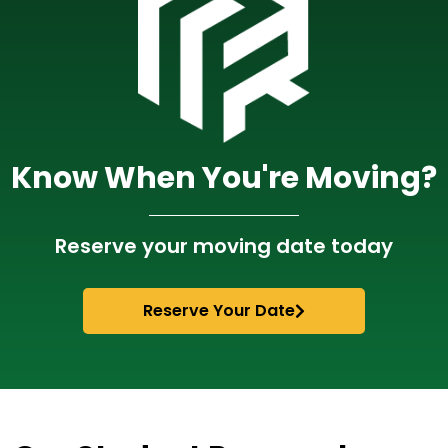
Know When You're Moving?​
Reserve your moving date today
Reserve Your Date