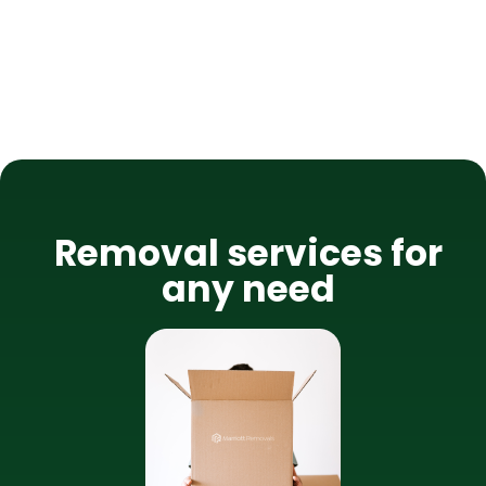
Removal services for
any need