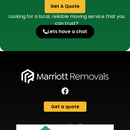
Get A Quote
Looking for a local, reliable moving service that you
can trust?
Lets have a chat
Get a quote
In partnership with