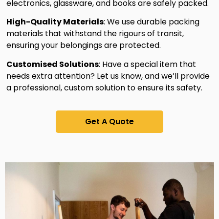
electronics, glassware, and books are safely packed.
High-Quality Materials
: We use durable packing
materials that withstand the rigours of transit,
ensuring your belongings are protected.
Customised Solutions
: Have a special item that
needs extra attention? Let us know, and we’ll provide
a professional, custom solution to ensure its safety.
Get A Quote