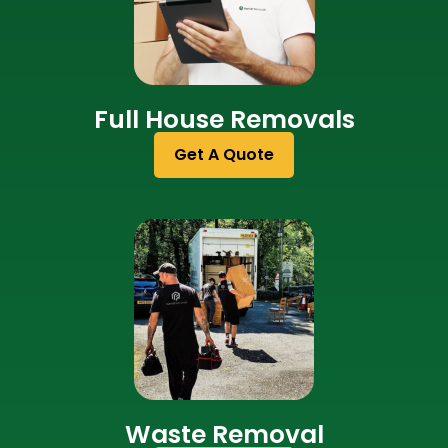
Full House Removals
Get A Quote
Waste Removal