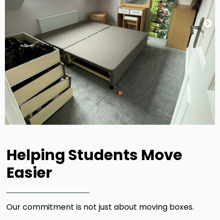
Helping Students Move
Easier​
Our commitment is not just about moving boxes.