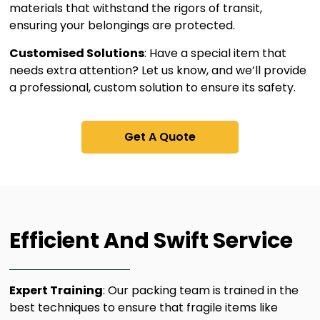
materials that withstand the rigors of transit,
ensuring your belongings are protected.
Customised Solutions
: Have a special item that
needs extra attention? Let us know, and we’ll provide
a professional, custom solution to ensure its safety.
Get A Quote
Efficient And Swift Service​
Expert Training
: Our packing team is trained in the
best techniques to ensure that fragile items like