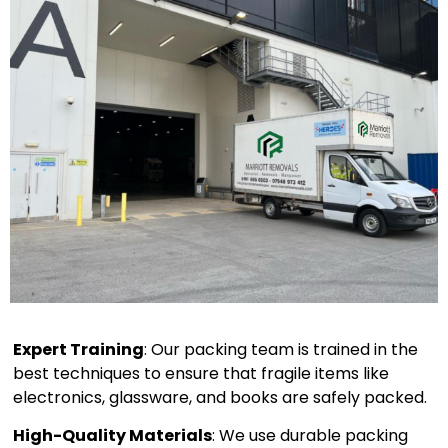
Expert Training
: Our packing team is trained in the
best techniques to ensure that fragile items like
electronics, glassware, and books are safely packed.
High-Quality Materials
: We use durable packing