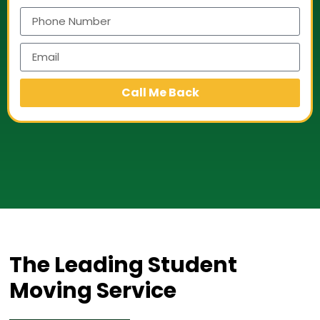
Call Me Back
The Leading Student
Moving Service​