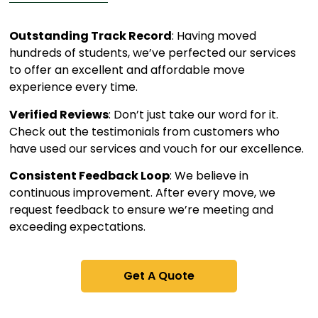
Outstanding Track Record
: Having moved
hundreds of students, we’ve perfected our services
to offer an excellent and affordable move
experience every time.
Verified Reviews
: Don’t just take our word for it.
Check out the testimonials from customers who
have used our services and vouch for our excellence.
Consistent Feedback Loop
: We believe in
continuous improvement. After every move, we
request feedback to ensure we’re meeting and
exceeding expectations.
Get A Quote