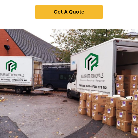
Get A Quote