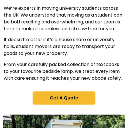
We’re experts in moving university students across
the UK. We understand that moving as a student can
be both exciting and overwhelming, and our team is
here to make it seamless and stress-free for you.
It doesn’t matter if it’s a house share or university
halls, student movers are ready to transport your
goods to your new property.
From your carefully packed collection of textbooks
to your favourite bedside lamp, we treat every item
with care ensuring it reaches your new abode safely.
Get A Quote