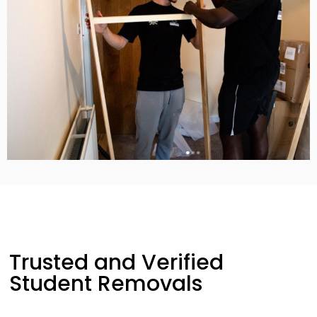
Trusted and Verified
Student Removals