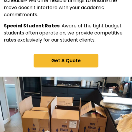
schedule? We offer flexible timings to ensure the
move doesn’t interfere with your academic
commitments.
Special Student Rates
: Aware of the tight budget
students often operate on, we provide competitive
rates exclusively for our student clients.
Get A Quote