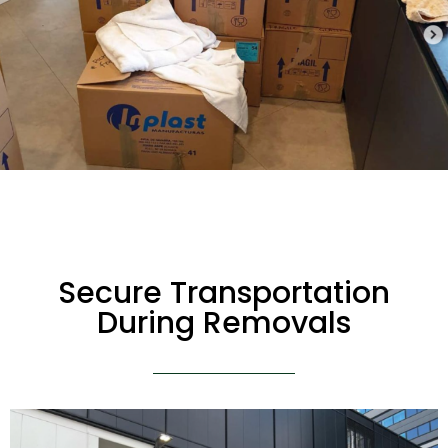
Secure Transportation
During Removals