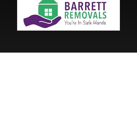
Services
House Removals
Student Moving Removals
Packing Service
Hired Manpower
Long Distance Removal Service
Commercial Removals
Menu
Services
About Us
News
Contact Us
Get A Quote