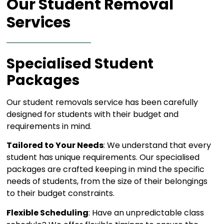
Our Student Removal
Services​
Specialised Student
Packages
Our student removals service has been carefully
designed for students with their budget and
requirements in mind.
Tailored to Your Needs
: We understand that every
student has unique requirements. Our specialised
packages are crafted keeping in mind the specific
needs of students, from the size of their belongings
to their budget constraints.
Flexible Scheduling
: Have an unpredictable class