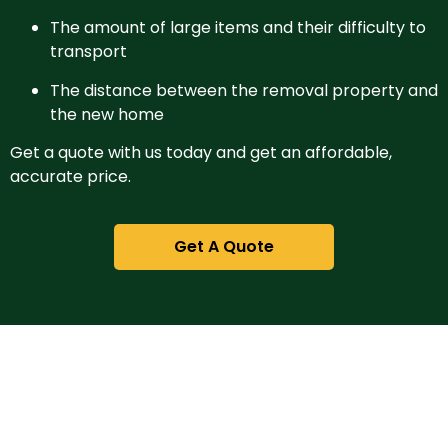
The amount of large items and their difficulty to
transport
The distance between the removal property and
the new home
Get a quote with us today and get an affordable,
accurate price.
Get A Quote