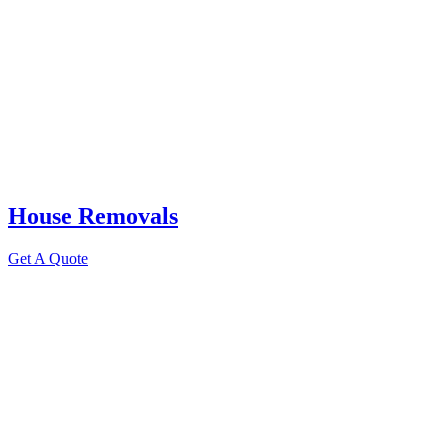
House Removals
Get A Quote