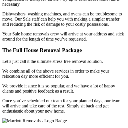
necessary.
Dishwashers, washing machines, and ovens can be troublesome to
move. Our Sale staff can help you with making a simpler transfer
and reducing the risk of damage to your costly possessions.
Your Sale house removals crew will arrive at your address and stick
around for the length of time you’ve requested.
The Full House Removal Package
Let’s just call it the ultimate stress-free removal solution.
We combine all of the above services in order to make your
relocation day more efficient for you.
We provide it since it is so popular, and we have a lot of happy
clients and positive feedback as a result.
Once you’ve scheduled our team for your planned days, our team
will arrive and take care of the rest. Simply sit back and get
enthusiastic about your new home.