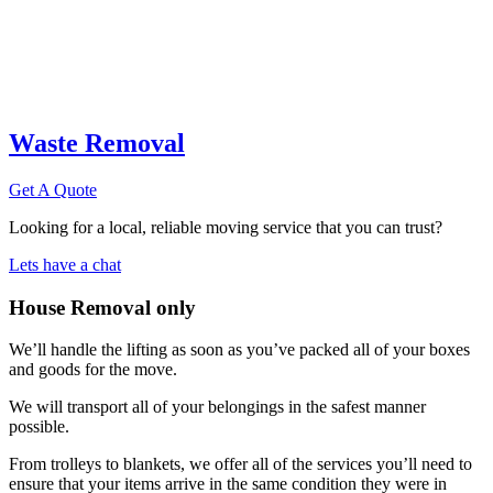
Waste Removal
Get A Quote
Looking for a local, reliable moving service that you can trust?
Lets have a chat
House Removal only
We’ll handle the lifting as soon as you’ve packed all of your boxes
and goods for the move.
We will transport all of your belongings in the safest manner
possible.
From trolleys to blankets, we offer all of the services you’ll need to
ensure that your items arrive in the same condition they were in