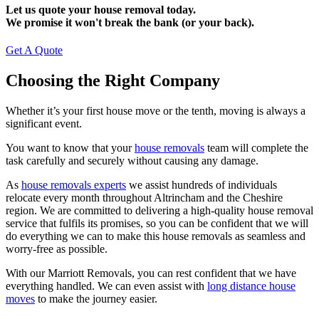
Let us quote your house removal today.
We promise it won't break the bank (or your back).
Get A Quote
Choosing the Right Company
Whether it’s your first house move or the tenth, moving is always a
significant event.
You want to know that your
house removals
team will complete the
task carefully and securely without causing any damage.
As
house removals experts
we assist hundreds of individuals
relocate every month throughout Altrincham and the Cheshire
region. We are committed to delivering a high-quality house removal
service that fulfils its promises, so you can be confident that we will
do everything we can to make this house removals as seamless and
worry-free as possible.
With our Marriott Removals, you can rest confident that we have
everything handled. We can even assist with
long distance house
moves
to make the journey easier.