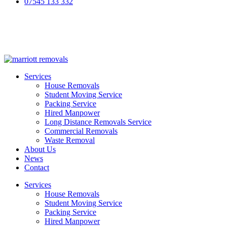
07545 133 332
Services
House Removals
Student Moving Service
Packing Service
Hired Manpower
Long Distance Removals Service
Commercial Removals
Waste Removal
About Us
News
Contact
Services
House Removals
Student Moving Service
Packing Service
Hired Manpower