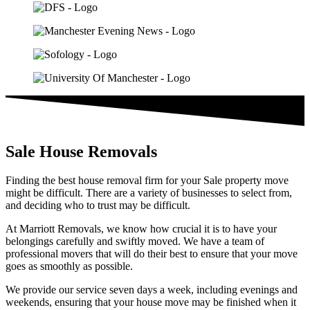
Sale House Removals​
Finding the best house removal firm for your Sale property move
might be difficult. There are a variety of businesses to select from,
and deciding who to trust may be difficult.
At Marriott Removals, we know how crucial it is to have your
belongings carefully and swiftly moved. We have a team of
professional movers that will do their best to ensure that your move
goes as smoothly as possible.
We provide our service seven days a week, including evenings and
weekends, ensuring that your house move may be finished when it