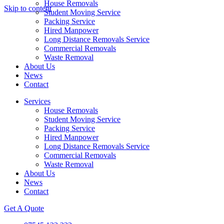
House Removals
Skip to content
Student Moving Service
Packing Service
Hired Manpower
Long Distance Removals Service
Commercial Removals
Waste Removal
About Us
News
Contact
Services
House Removals
Student Moving Service
Packing Service
Hired Manpower
Long Distance Removals Service
Commercial Removals
Waste Removal
About Us
News
Contact
Get A Quote