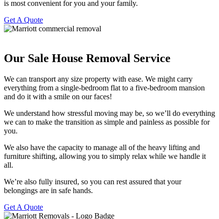
is most convenient for you and your family.
Get A Quote
Our Sale House Removal Service ​
We can transport any size property with ease. We might carry
everything from a single-bedroom flat to a five-bedroom mansion
and do it with a smile on our faces!
We understand how stressful moving may be, so we’ll do everything
we can to make the transition as simple and painless as possible for
you.
We also have the capacity to manage all of the heavy lifting and
furniture shifting, allowing you to simply relax while we handle it
all.
We’re also fully insured, so you can rest assured that your
belongings are in safe hands.
Get A Quote