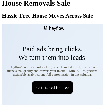
House Removals Sale
Hassle-Free House Moves Across Sale​