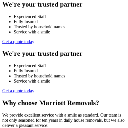
We're your trusted partner
Experienced Staff
Fully Insured
Trusted by household names
Service with a smile
Get a quote today
We're your trusted partner
Experienced Staff
Fully Insured
Trusted by household names
Service with a smile
Get a quote today
Why choose Marriott Removals?
We provide excellent service with a smile as standard. Our team is
not only seasoned for ten years in daily house removals, but we also
deliver a pleasant service!