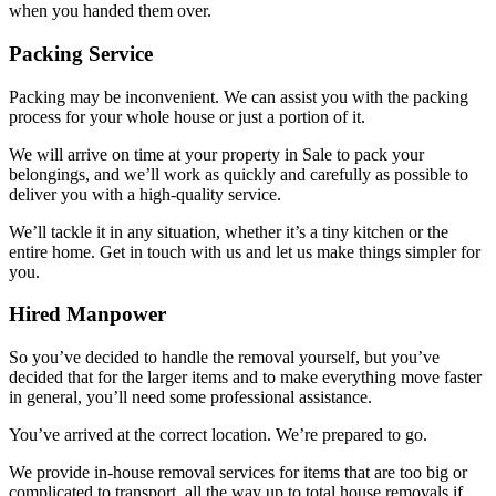
when you handed them over.
Packing Service
Packing may be inconvenient. We can assist you with the packing
process for your whole house or just a portion of it.
We will arrive on time at your property in Sale to pack your
belongings, and we’ll work as quickly and carefully as possible to
deliver you with a high-quality service.
We’ll tackle it in any situation, whether it’s a tiny kitchen or the
entire home. Get in touch with us and let us make things simpler for
you.
Hired Manpower
So you’ve decided to handle the removal yourself, but you’ve
decided that for the larger items and to make everything move faster
in general, you’ll need some professional assistance.
You’ve arrived at the correct location. We’re prepared to go.
We provide in-house removal services for items that are too big or
complicated to transport, all the way up to total house removals if