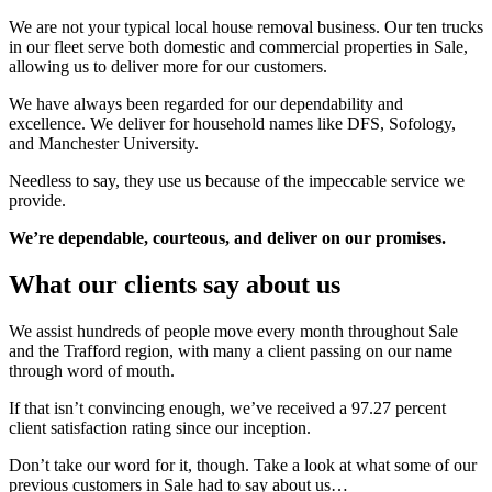
We are not your typical local house removal business. Our ten trucks
in our fleet serve both domestic and commercial properties in Sale,
allowing us to deliver more for our customers.
We have always been regarded for our dependability and
excellence. We deliver for household names like DFS, Sofology,
and Manchester University.
Needless to say, they use us because of the impeccable service we
provide.
We’re dependable, courteous, and deliver on our promises.
What our clients say about us
We assist hundreds of people move every month throughout Sale
and the Trafford region, with many a client passing on our name
through word of mouth.
If that isn’t convincing enough, we’ve received a 97.27 percent
client satisfaction rating since our inception.
Don’t take our word for it, though. Take a look at what some of our
previous customers in Sale had to say about us…