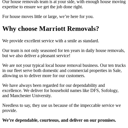
Our house removals team is at your side, with enough house moving
expertise to ensure we get the job done right.
For house moves little or large, we’re here for you.
Why choose Marriott Removals?
We provide excellent service with a smile as standard.
Our team is not only seasoned for ten years in daily house removals,
but we also deliver a pleasant service!
We are not your typical local house removal business. Our ten trucks
in our fleet serve both domestic and commercial properties in Sale,
allowing us to deliver more for our customers.
We have always been regarded for our dependability and
excellence. We deliver for household names like DFS, Sofology,
and Manchester University.
Needless to say, they use us because of the impeccable service we
provide.
We’re dependable, courteous, and deliver on our promises.