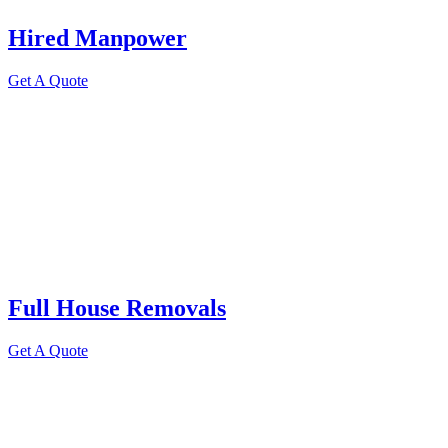
Hired Manpower
Get A Quote
Full House Removals
Get A Quote