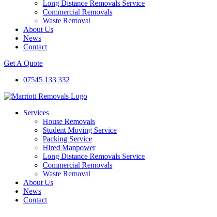
Long Distance Removals Service
Commercial Removals
Waste Removal
About Us
News
Contact
Get A Quote
07545 133 332
Services
House Removals
Student Moving Service
Packing Service
Hired Manpower
Long Distance Removals Service
Commercial Removals
Waste Removal
About Us
News
Contact