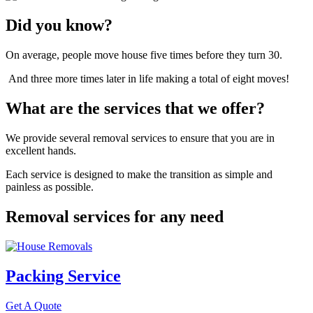
Did you know?
On average, people move house five times before they turn 30.
And three more times later in life making a total of eight moves!
What are the services that we offer?
We provide several removal services to ensure that you are in
excellent hands.
Each service is designed to make the transition as simple and
painless as possible.
Removal services for any need
Packing Service
Get A Quote