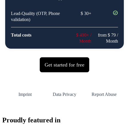
Proudly featured in