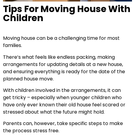
Tips For Moving House With
Children
Moving house can be a challenging time for most
families.
There’s what feels like endless packing, making
arrangements for updating details at a new house,
and ensuring everything is ready for the date of the
planned house move.
With children involved in the arrangements, it can
get tricky – especially when younger children who
have only ever known their old house feel scared or
stressed about what the future might hold.
Parents can, however, take specific steps to make
the process stress free.