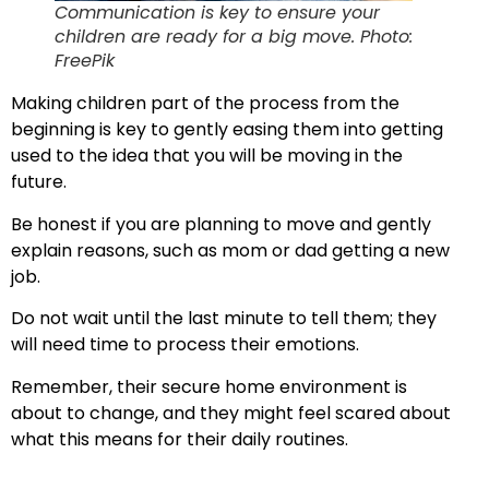
Communication is key to ensure your
children are ready for a big move. Photo:
FreePik
Making children part of the process from the
beginning is key to gently easing them into getting
used to the idea that you will be moving in the
future.
Be honest if you are planning to move and gently
explain reasons, such as mom or dad getting a new
job.
Do not wait until the last minute to tell them; they
will need time to process their emotions.
Remember, their secure home environment is
about to change, and they might feel scared about
what this means for their daily routines.