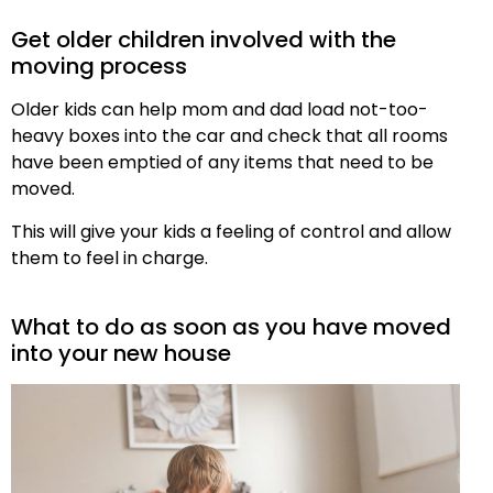
Get older children involved with the
moving process
Older kids can help mom and dad load not-too-
heavy boxes into the car and check that all rooms
have been emptied of any items that need to be
moved.
This will give your kids a feeling of control and allow
them to feel in charge.
What to do as soon as you have moved
into your new house