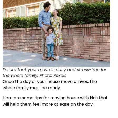
Ensure that your move is easy and stress-free for
the whole family. Photo: Pexels
Once the day of your house move arrives, the
whole family must be ready.
Here are some tips for moving house with kids that
will help them feel more at ease on the day.