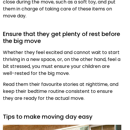
close during the move, such as a soft toy, and put
them in charge of taking care of these items on
move day.
Ensure that they get plenty of rest before
the big move
Whether they feel excited and cannot wait to start
thriving in a new space, or, on the other hand, feel a
bit stressed, you must ensure your children are
well-rested for the big move.
Read them their favourite stories at nighttime, and
keep their bedtime routine consistent to ensure
they are ready for the actual move.
Tips to make moving day easy