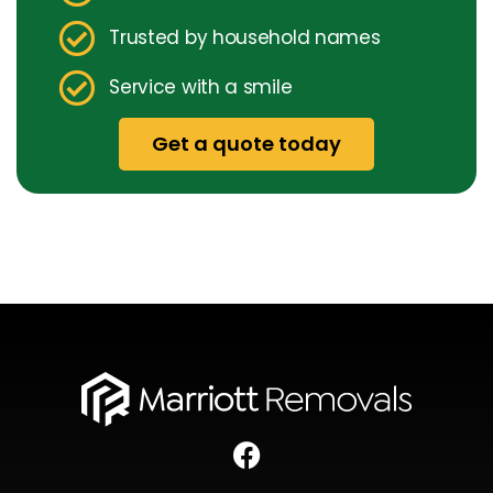
Trusted by household names
Service with a smile
Get a quote today