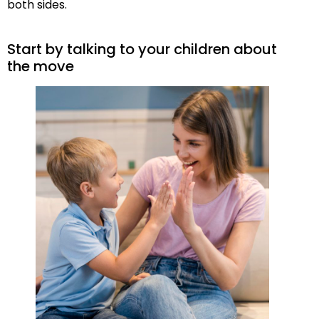
both sides.
Start by talking to your children about
the move