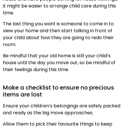
it might be easier to arrange child care during this
time.
The last thing you want is someone to come in to
view your home and then start talking in front of
your child about how they are going to redo their
room.
Be mindful that your old home is still your child’s
house until the day you move out, so be mindful of
their feelings during this time.
Make a checklist to ensure no precious
items are lost
Ensure your children’s belongings are safely packed
and ready as the big move approaches.
Allow them to pick their favourite things to keep