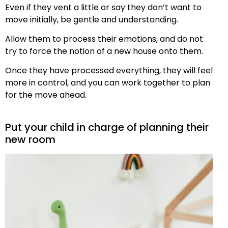
Even if they vent a little or say they don’t want to
move initially, be gentle and understanding.
Allow them to process their emotions, and do not
try to force the notion of a new house onto them.
Once they have processed everything, they will feel
more in control, and you can work together to plan
for the move ahead.
Put your child in charge of planning their
new room