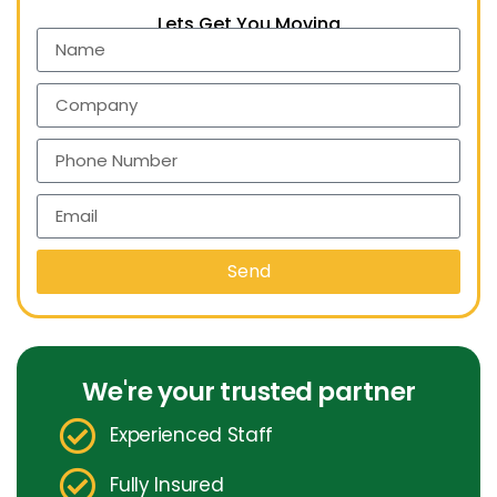
Lets Get You Moving
Send
We're your trusted partner
Experienced Staff
Fully Insured