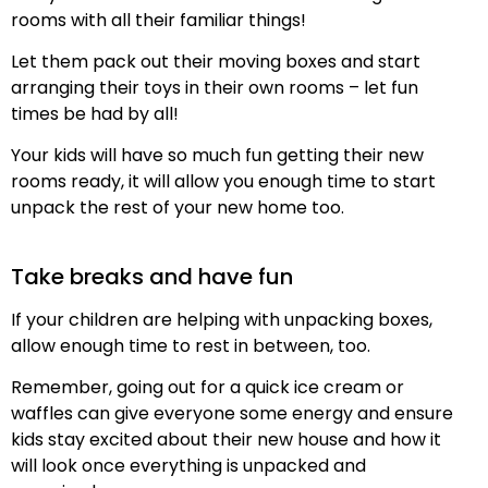
rooms with all their familiar things!
Let them pack out their moving boxes and start
arranging their toys in their own rooms – let fun
times be had by all!
Your kids will have so much fun getting their new
rooms ready, it will allow you enough time to start
unpack the rest of your new home too.
Take breaks and have fun
If your children are helping with unpacking boxes,
allow enough time to rest in between, too.
Remember, going out for a quick ice cream or
waffles can give everyone some energy and ensure
kids stay excited about their new house and how it
will look once everything is unpacked and