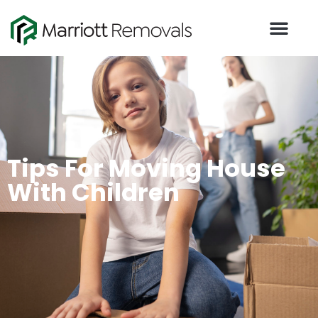
Tips For Moving House
With Children