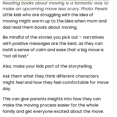
Reading books about moving is a fantastic way to
make an upcoming move less scary. Photo: Pexels
Little kids who are struggling with the idea of
moving might warm up to the idea when mom and
dad read them books about moving.
Be mindful of the stories you pick out – narratives
with positive messages are the best, as they can
instill a sense of calm and ease that a big move is
“not all bad.”
Also, make your kids part of the storytelling.
Ask them what they think different characters
might feel and how they feel comfortable for move
day.
This can give parents insights into how they can
make the moving process easier for the whole
family and get everyone excited about the move.