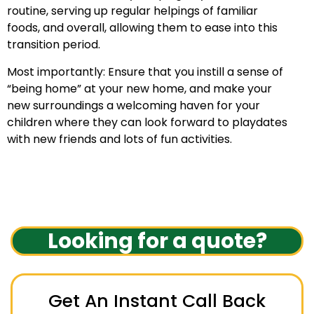
routine, serving up regular helpings of familiar
foods, and overall, allowing them to ease into this
transition period.
Most importantly: Ensure that you instill a sense of
“being home” at your new home, and make your
new surroundings a welcoming haven for your
children where they can look forward to playdates
with new friends and lots of fun activities.
Looking for a quote?
Get An Instant Call Back