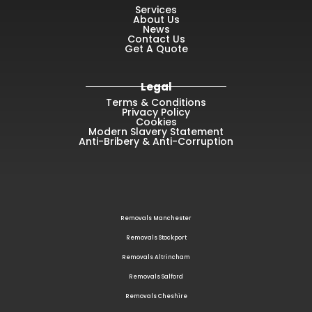
Services
About Us
News
Contact Us
Get A Quote
Legal
Terms & Conditions
Privacy Policy
Cookies
Modern Slavery Statement
Anti-Bribery & Anti-Corruption
Removals Manchester
Removals Stockport
Removals Altrincham
Removals Salford
Removals Cheshire