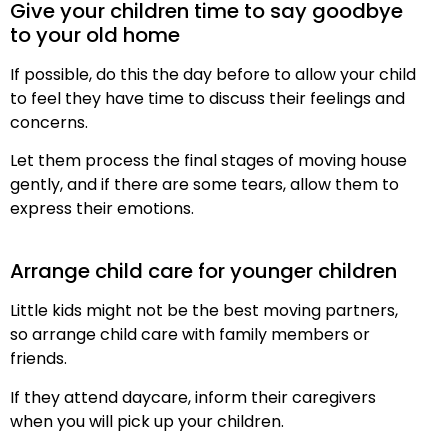
Give your children time to say goodbye
to your old home
If possible, do this the day before to allow your child
to feel they have time to discuss their feelings and
concerns.
Let them process the final stages of moving house
gently, and if there are some tears, allow them to
express their emotions.
Arrange child care for younger children
Little kids might not be the best moving partners,
so arrange child care with family members or
friends.
If they attend daycare, inform their caregivers
when you will pick up your children.