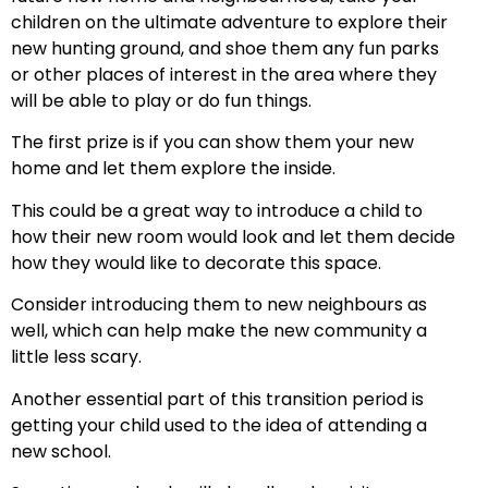
children on the ultimate adventure to explore their
new hunting ground, and shoe them any fun parks
or other places of interest in the area where they
will be able to play or do fun things.
The first prize is if you can show them your new
home and let them explore the inside.
This could be a great way to introduce a child to
how their new room would look and let them decide
how they would like to decorate this space.
Consider introducing them to new neighbours as
well, which can help make the new community a
little less scary.
Another essential part of this transition period is
getting your child used to the idea of attending a
new school.