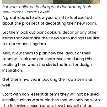
Put your children in charge of decorating their
new rooms. Photo: Pexels
A great idea is to allow your child to feel excited
about the prospect of decorating their new room.
Let them pick out paint colours, decor or any other
items that will make their new surroundings feel like
a tailor-made kingdom.
Also, allow them to plan how the layout of their
room will look and get them involved during this
exciting time when the sky is the limit for design
inspiration.
Get them involved in packing their own items as
well.
Start with non-essential items they will not be used
initially, such as winter clothes that will only be worn
the following season or any toys they will not be