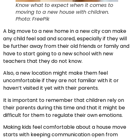
Know what to expect when it comes to
moving to a new house with children.
Photo: FreePik
A big move to a new home in a new city can make
any child feel sad and scared, especially if they will
be further away from their old friends or family and
have to start going to a new school with new
teachers that they do not know.
Also, a new location might make them feel
uncomfortable if they are not familiar with it or
haven’t visited it yet with their parents.
It is important to remember that children rely on
their parents during this time and that it might be
difficult for them to regulate their own emotions.
Making kids feel comfortable about a house move
starts with keeping communication open from