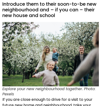
Introduce them to their soon-to-be new
neighbourhood and – if you can – their
new house and school
Explore your new neighbourhood together. Photo:
Pexels
If you are close enough to drive for a visit to your
future new home and neighbourhood, take your