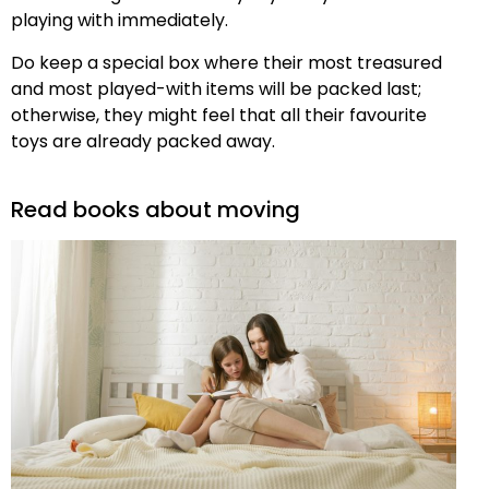
playing with immediately.
Do keep a special box where their most treasured
and most played-with items will be packed last;
otherwise, they might feel that all their favourite
toys are already packed away.
Read books about moving