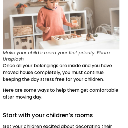
Make your child’s room your first priority. Photo:
Unsplash
Once all your belongings are inside and you have
moved house completely, you must continue
keeping the day stress free for your children.
Here are some ways to help them get comfortable
after moving day.
Start with your children’s rooms
Get your children excited about decorating their