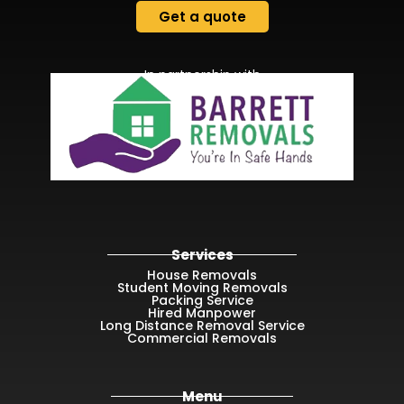
Get a quote
In partnership with
Services
House Removals
Student Moving Removals
Packing Service
Hired Manpower
Long Distance Removal Service
Commercial Removals
Menu