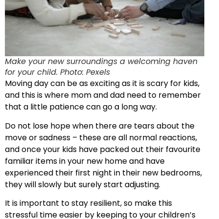
Make your new surroundings a welcoming haven
for your child. Photo: Pexels
Moving day can be as exciting as it is scary for kids,
and this is where mom and dad need to remember
that a little patience can go a long way.
Do not lose hope when there are tears about the
move or sadness – these are all normal reactions,
and once your kids have packed out their favourite
familiar items in your new home and have
experienced their first night in their new bedrooms,
they will slowly but surely start adjusting.
It is important to stay resilient, so make this
stressful time easier by keeping to your children’s