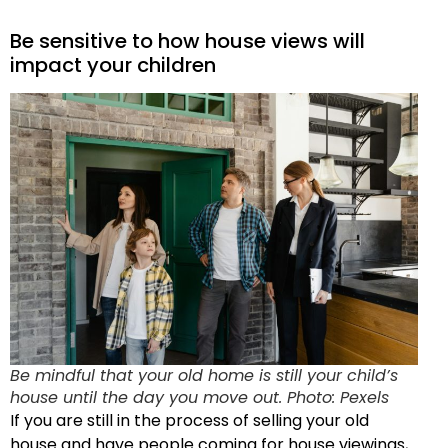
Be sensitive to how house views will
impact your children
Be mindful that your old home is still your child’s
house until the day you move out. Photo: Pexels
If you are still in the process of selling your old
house and have people coming for house viewings,