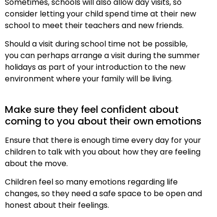
Sometimes, schools will also allow day visits, so
consider letting your child spend time at their new
school to meet their teachers and new friends.
Should a visit during school time not be possible,
you can perhaps arrange a visit during the summer
holidays as part of your introduction to the new
environment where your family will be living.
Make sure they feel confident about
coming to you about their own emotions
Ensure that there is enough time every day for your
children to talk with you about how they are feeling
about the move.
Children feel so many emotions regarding life
changes, so they need a safe space to be open and
honest about their feelings.