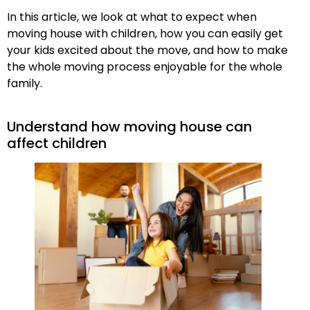
In this article, we look at what to expect when
moving house with children, how you can easily get
your kids excited about the move, and how to make
the whole moving process enjoyable for the whole
family.
Understand how moving house can
affect children