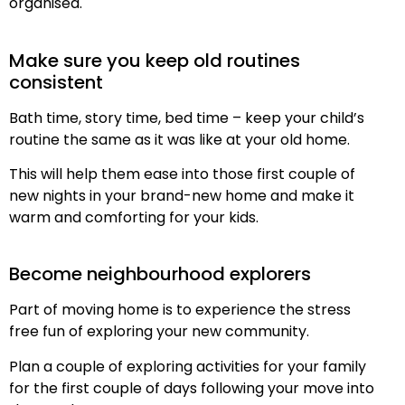
organised.
Make sure you keep old routines
consistent
Bath time, story time, bed time – keep your child’s
routine the same as it was like at your old home.
This will help them ease into those first couple of
new nights in your brand-new home and make it
warm and comforting for your kids.
Become neighbourhood explorers
Part of moving home is to experience the stress
free fun of exploring your new community.
Plan a couple of exploring activities for your family
for the first couple of days following your move into