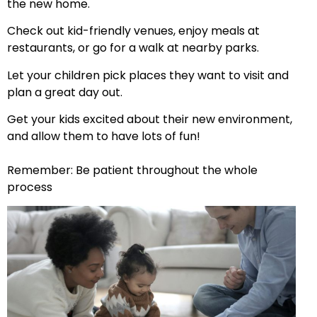
the new home.
Check out kid-friendly venues, enjoy meals at
restaurants, or go for a walk at nearby parks.
Let your children pick places they want to visit and
plan a great day out.
Get your kids excited about their new environment,
and allow them to have lots of fun!
Remember: Be patient throughout the whole
process