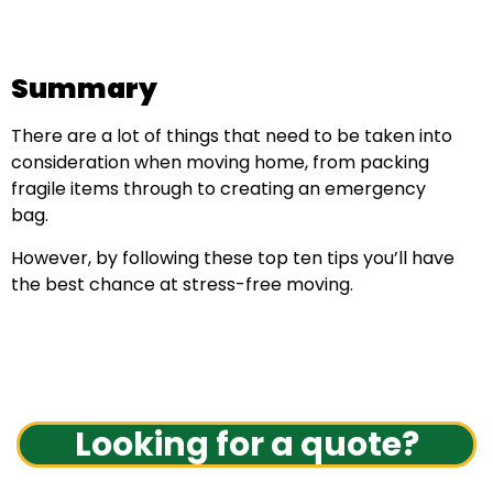
Summary
There are a lot of things that need to be taken into
consideration when moving home, from packing
fragile items through to creating an emergency
bag.
However, by following these top ten tips you’ll have
the best chance at stress-free moving.
Looking for a quote?