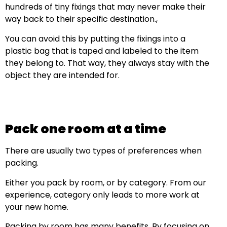
hundreds of tiny fixings that may never make their
way back to their specific destination.,
You can avoid this by putting the fixings into a
plastic bag that is taped and labeled to the item
they belong to. That way, they always stay with the
object they are intended for.
Pack one room at a time
There are usually two types of preferences when
packing.
Either you pack by room, or by category. From our
experience, category only leads to more work at
your new home.
Packing by room has many benefits. By focusing on