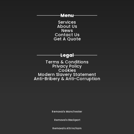
Menu
Services
About Us
News
Contact Us
Get A Quote
Legal
Terms & Conditions
Privacy Policy
Cookies
Modern Slavery Statement
Anti-Bribery & Anti-Corruption
Removals Manchester
Removals Stockport
Removals Altrincham