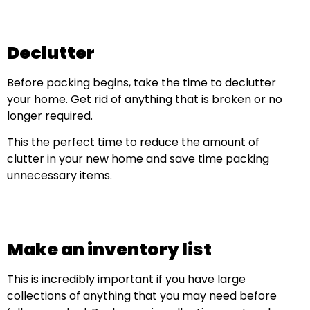
Declutter
Before packing begins, take the time to declutter
your home. Get rid of anything that is broken or no
longer required.
This the perfect time to reduce the amount of
clutter in your new home and save time packing
unnecessary items.
Make an inventory list
This is incredibly important if you have large
collections of anything that you may need before