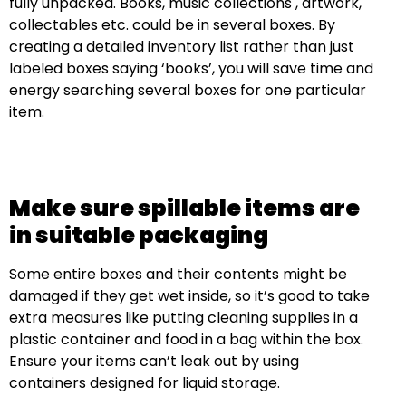
fully unpacked. Books, music collections , artwork,
collectables etc. could be in several boxes. By
creating a detailed inventory list rather than just
labeled boxes saying ‘books’, you will save time and
energy searching several boxes for one particular
item.
Make sure spillable items are
in suitable packaging
Some entire boxes and their contents might be
damaged if they get wet inside, so it’s good to take
extra measures like putting cleaning supplies in a
plastic container and food in a bag within the box.
Ensure your items can’t leak out by using
containers designed for liquid storage.