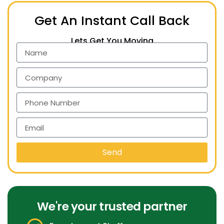
Get An Instant Call Back
Lets Get You Moving
Send
We're your trusted partner