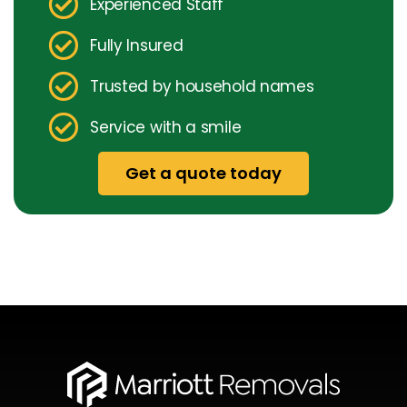
Experienced Staff
Fully Insured
Trusted by household names
Service with a smile
Get a quote today