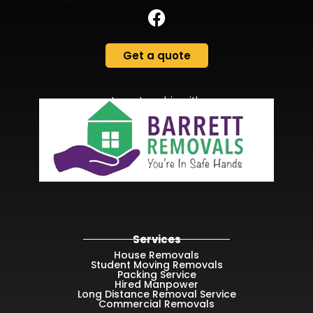
Get a quote
In partnership with
Services
House Removals
Student Moving Removals
Packing Service
Hired Manpower
Long Distance Removal Service
Commercial Removals