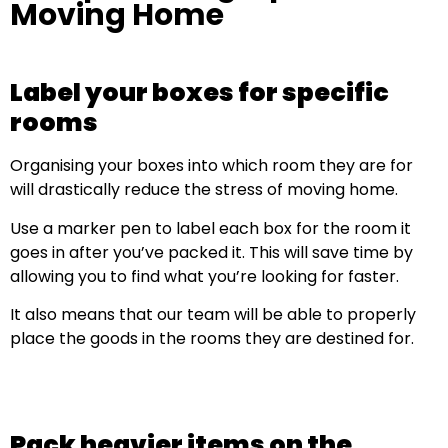
Moving Home
Label your boxes for specific
rooms
Organising your boxes into which room they are for
will drastically reduce the stress of moving home.
Use a marker pen to label each box for the room it
goes in after you’ve packed it. This will save time by
allowing you to find what you’re looking for faster.
It also means that our team will be able to properly
place the goods in the rooms they are destined for.
Pack heavier items on the