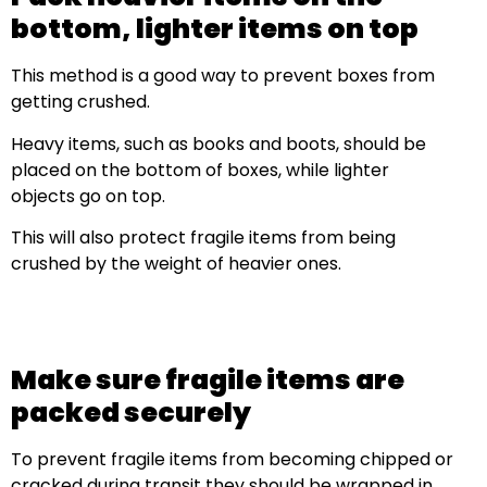
bottom, lighter items on top
This method is a good way to prevent boxes from
getting crushed.
Heavy items, such as books and boots, should be
placed on the bottom of boxes, while lighter
objects go on top.
This will also protect fragile items from being
crushed by the weight of heavier ones.
Make sure fragile items are
packed securely
To prevent fragile items from becoming chipped or
cracked during transit they should be wrapped in