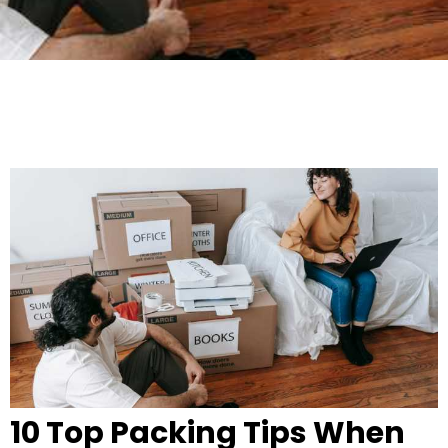
10 Top Packing Tips When