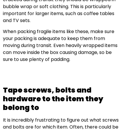
bubble wrap or soft clothing. This is particularly
important for larger items, such as coffee tables
and TV sets.
When packing fragile items like these, make sure
your packing is adequate to keep them from
moving during transit. Even heavily wrapped items
can move inside the box causing damage, so be
sure to use plenty of padding.
Tape screws, bolts and
hardware to the item they
belong to
It is incredibly frustrating to figure out what screws
and bolts are for which item. Often, there could be