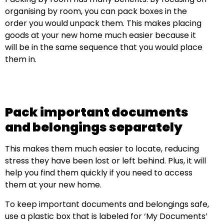
organising by room, you can pack boxes in the
order you would unpack them. This makes placing
goods at your new home much easier because it
will be in the same sequence that you would place
them in.
Pack important documents
and belongings separately
This makes them much easier to locate, reducing
stress they have been lost or left behind. Plus, it will
help you find them quickly if you need to access
them at your new home.
To keep important documents and belongings safe,
use a plastic box that is labeled for ‘My Documents’