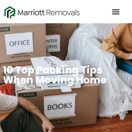
10 Top Packing Tips
When Moving Home