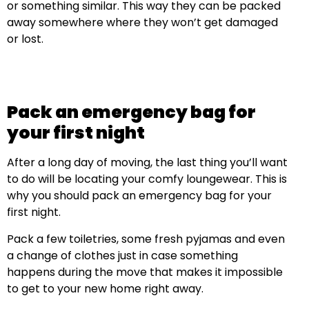
or something similar. This way they can be packed
away somewhere where they won’t get damaged
or lost.
Pack an emergency bag for
your first night
After a long day of moving, the last thing you’ll want
to do will be locating your comfy loungewear. This is
why you should pack an emergency bag for your
first night.
Pack a few toiletries, some fresh pyjamas and even
a change of clothes just in case something
happens during the move that makes it impossible
to get to your new home right away.